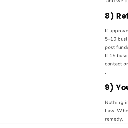
and we'll
8) Re
If approv
5–10 busi
post fund
If 15 bus
contact
o
.
9) Yo
Nothing in
Law. Wher
remedy.