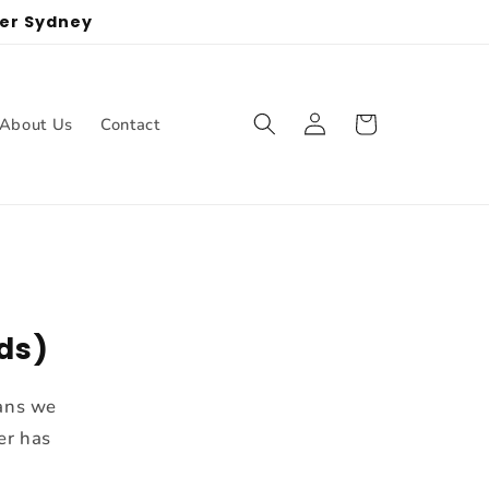
ter Sydney
Log
Cart
About Us
Contact
in
nds)
eans we
er has