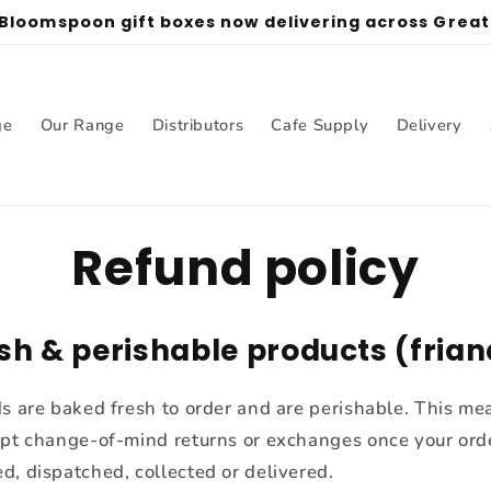
 Bloomspoon gift boxes now delivering across Grea
ge
Our Range
Distributors
Cafe Supply
Delivery
Refund policy
esh & perishable products (fria
ds are baked fresh to order and are perishable. This m
ept change-of-mind returns or exchanges once your ord
d, dispatched, collected or delivered.