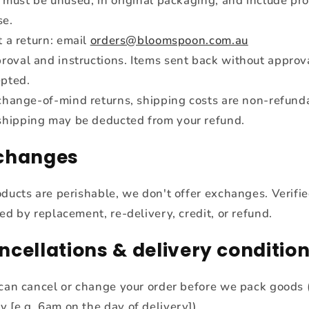
 must be unused, in original packaging, and include pro
se.
t a return: email
orders@bloomspoon.com.au
roval and instructions. Items sent back without approv
epted.
change-of-mind returns, shipping costs are non-refund
shipping may be deducted from your refund.
xchanges
oducts are perishable, we don't offer exchanges. Verifie
ed by replacement, re-delivery, credit, or refund.
ncellations & delivery conditio
can cancel or change your order before we pack goods (
ly [e.g. 6am on the day of delivery]).