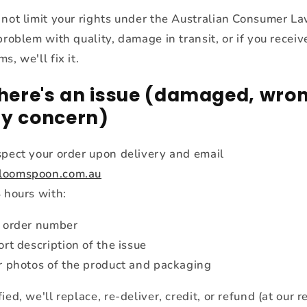
 not limit your rights under the Australian Consumer Law
problem with quality, damage in transit, or if you receiv
s, we'll fix it.
 there's an issue (damaged, wron
ty concern)
spect your order upon delivery and email
loomspoon.com.au
 hours with:
 order number
ort description of the issue
r photos of the product and packaging
ied, we'll replace, re-deliver, credit, or refund (at our 