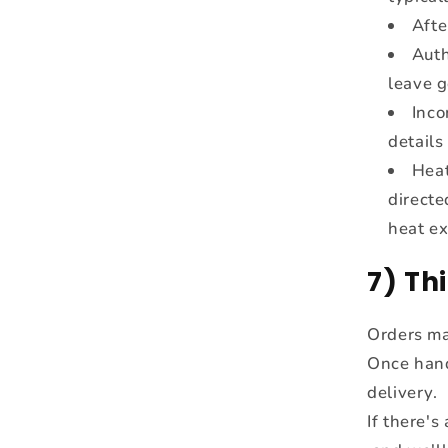
Afte
Auth
leave g
Inco
details
Heat
directe
heat ex
7) Th
Orders ma
Once hande
delivery.
If there's