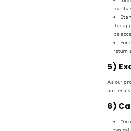
Item
purcha
Star
for app
be acc
For 
return 
5) E
As our pr
are resolv
6) Ca
You 
typical