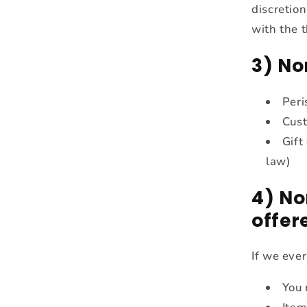
discretion
with the t
3) No
Peri
Cust
Gift
law)
4) No
offer
If we ever
You 