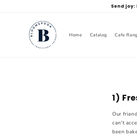
Skip to
Send joy:
content
Home
Catalog
Cafe Ran
1) Fr
Our frian
can't acc
been bake