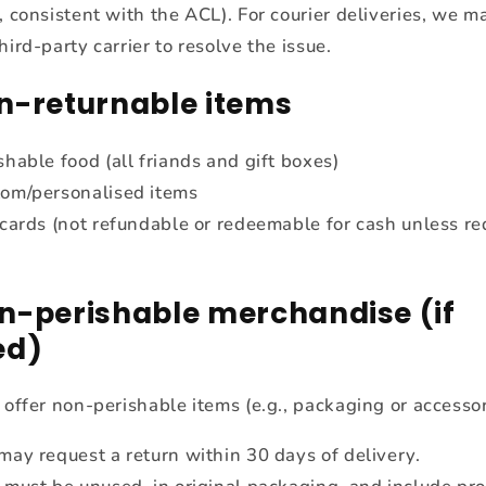
, consistent with the ACL). For courier deliveries, we ma
hird-party carrier to resolve the issue.
n-returnable items
shable food (all friands and gift boxes)
om/personalised items
 cards (not refundable or redeemable for cash unless re
n-perishable merchandise (if
ed)
 offer non-perishable items (e.g., packaging or accessor
may request a return within 30 days of delivery.