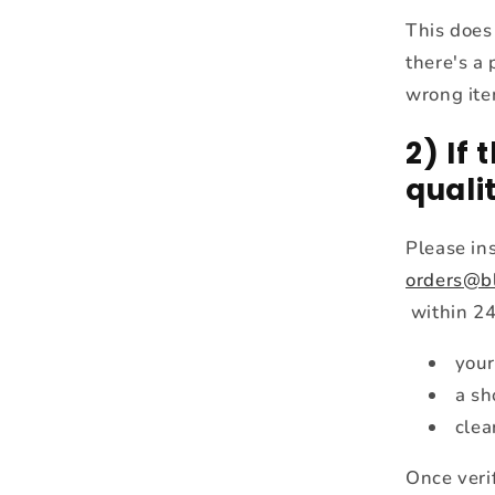
This does
there's a 
wrong item
2) If
quali
Please in
orders@b
within 24
your
a sh
clea
Once verif