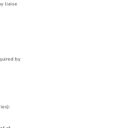
y liaise
quired by
ies):