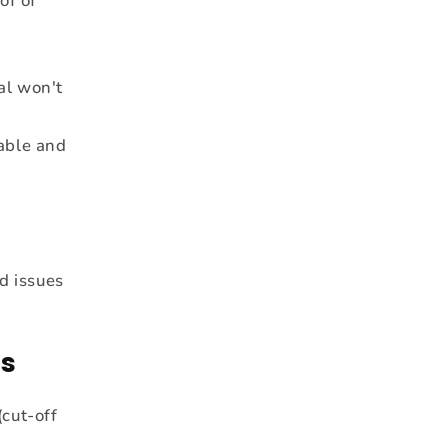
of of
al won't
able and
d issues
ns
cut-off