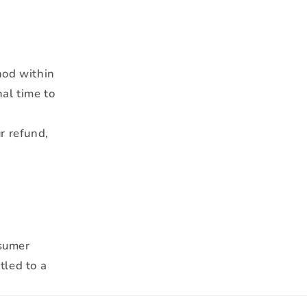
hod within
al time to
r refund,
nsumer
tled to a