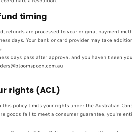
 coordinate a resolution.
fund timing
ed, refunds are processed to your original payment met
ness days. Your bank or card provider may take addition
s.
iness days pass after approval and you haven't seen you
rders@bloomspoon.com.au
ur rights (ACL)
 this policy limits your rights under the Australian Co
e goods fail to meet a consumer guarantee, you're enti