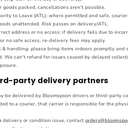
r goods packed, cancellations aren't possible.
ority to Leave (ATL): where permitted and safe, courie
oods unattended. Risk passes on delivery/ATL.
rrect address or no access: if delivery fails due to incor
 or no safe access, re-delivery fees may apply.
 & handling: please bring items indoors promptly and s
d. We can't refund for issues caused by delayed collect
posure.
ird-party delivery partners
y be delivered by Bloomspoon drivers or third-party co
d to a courier, that carrier is responsible for the phys
 a delivery or condition issue, contact
orders@bloomspo