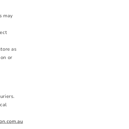
rs may
rect
tore as
ion or
uriers.
ical
on.com.au