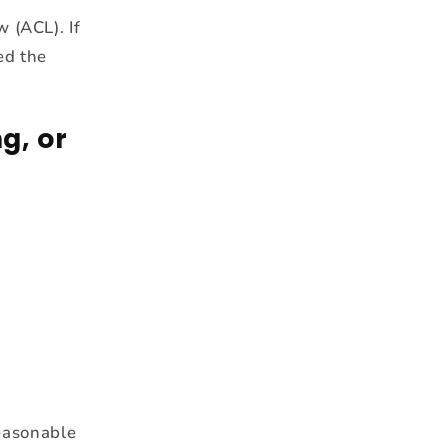
 (ACL). If
ed the
g, or
reasonable